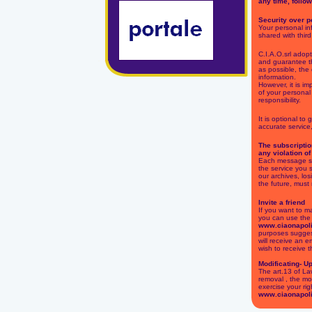
any time, follow
Security over p
Your personal inf
shared with third
C.I.A.O.srl adop
and guarantee th
as possible, the 
information.
However, it is im
of your personal
responsibility.
It is optional to
accurate service
The subscriptio
any violation of
Each message sen
the service you 
our archives, los
the future, must
Invite a friend
If you want to m
you can use the f
www.ciaonapol
purposes suggest
will receive an em
wish to receive t
Modificating- U
The art.13 of La
removal , the mo
exercise your rig
www.ciaonapol