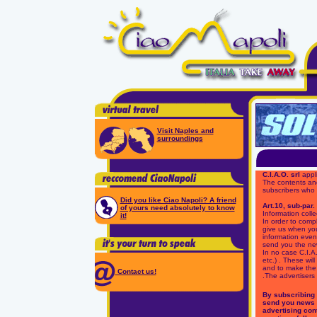
Visit Naples and
surroundings
C.I.A.O. srl
appli
The contents and
subscribers who
Did you like Ciao Napoli? A friend
Art.10, sub-par.
of yours need absolutely to know
Information colle
it!
In order to compl
give us when you 
information event
send you the new
In no case C.I.A.
etc.) . These wi
and to make the 
Contact us!
.The advertisers 
By subscribing t
send you news 
advertising cont