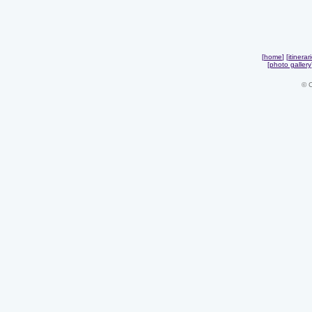
[
home
] [
itinerar
[
photo gallery
© 