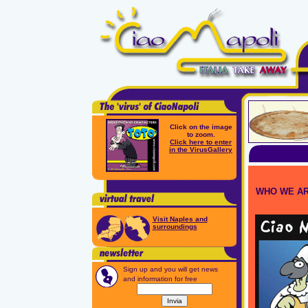
Click on the image
to zoom.
Click here to enter
in the VirusGallery
WHO WE A
Visit Naples and
surroundings
Sign up and you will get news
and information for free