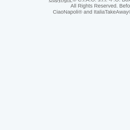
All Rights Reserved. Bef
CiaoNapoli® and ItaliaTakeAway® a