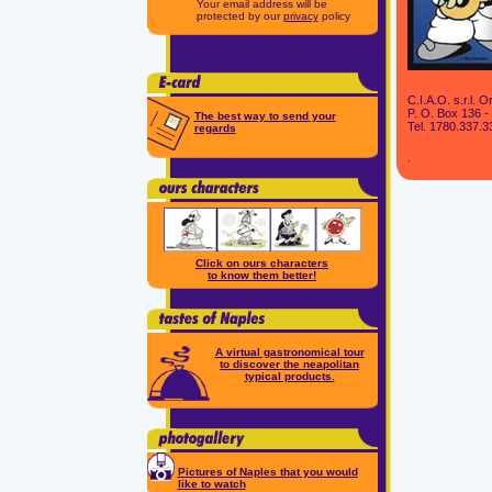
Your email address will be
protected by our
privacy
policy
C.I.A.O. s.r.l.
P. O. Box 136 - 
The best way to send your
Tel. 1780.337.3
regards
.
Click on ours characters
to know them better!
A virtual gastronomical tour
to discover the neapolitan
typical products.
Pictures of Naples that you would
like to watch