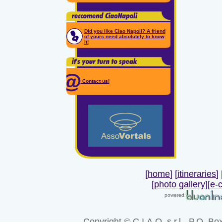
Did you like Ciao Napoli? A friend
of yours need absolutely to know
it!
Contact us!
[
home
] [
itineraries
] 
[
photo gallery
]
[
e-
powered:
Copyright
© C.I.A.O. s.r.l. -P.O. Bo